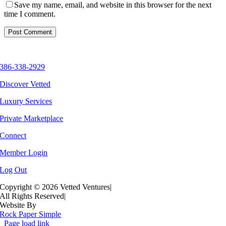
Save my name, email, and website in this browser for the next
time I comment.
386-338-2929
Discover Vetted
Luxury Services
Private Marketplace
Connect
Member Login
Log Out
Copyright ©
2026 Vetted Ventures
|
All Rights Reserved
|
Website By
Rock Paper Simple
Page load link