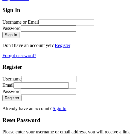
Sign In
Username or Email
Password
Sign In
Don't have an account yet?
Register
Forgot password?
Register
Username
Email
Password
Register
Already have an account?
Sign In
Reset Password
Please enter your username or email address, you will receive a link