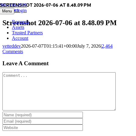
Screenshot 2026-07-06 at 8.48.09 PM
Skip
386-338-2929
Previous
to
Member login
Menu
content
Screenshot 2026-07-06 at 8.48.09 PM
Requests
Assets
Trusted Partners
Account
vetteddev
2026-07-07T01:15:41+00:00
July 7, 2026
|
2,464
Comments
Leave A Comment
Comment