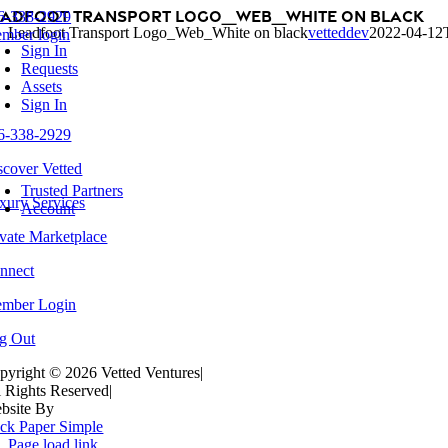
eadfoot Transport Logo_Web_White on black
Skip
6-338-2929
oggle
Leadfoot Transport Logo_Web_White on black
vetteddev
2022-04-12
to
mber login
avigation
Sign In
content
Requests
Assets
Sign In
6-338-2929
scover Vetted
oggle
avigation
Trusted Partners
xury Services
Account
ivate Marketplace
nnect
mber Login
g Out
pyright ©
2026 Vetted Ventures
|
l Rights Reserved
|
bsite By
ck Paper Simple
Page load link