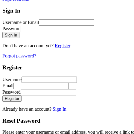
Sign In
Username or Email
Password
Sign In
Don't have an account yet?
Register
Forgot password?
Register
Username
Email
Password
Register
Already have an account?
Sign In
Reset Password
Please enter your username or email address, you will receive a link 