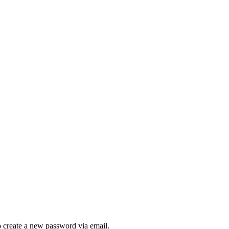
to create a new password via email.