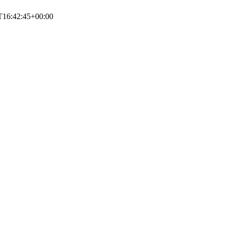
T16:42:45+00:00