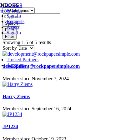
endors
Skip
6-338-2929
oggle
to
mber login
avigation
Sign In
content
Requests
Search
Assets
Filter
Sign In
Filter
Showing 1-5 of 5 results
Sort by
oggle
avigation
Trusted Partners
Account
development@rockpapersimple.com
Member since November 7, 2024
Harry Ziems
Member since September 16, 2024
JP1234
Member since October 19, 2023