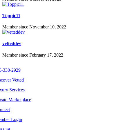
Toppic11
Member since November 10, 2022
vetteddev
Member since February 17, 2022
6-338-2929
scover Vetted
xury Services
ivate Marketplace
nnect
mber Login
g Out