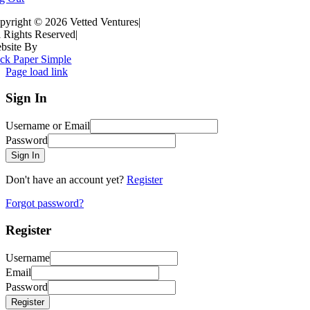
pyright ©
2026 Vetted Ventures
|
l Rights Reserved
|
bsite By
ck Paper Simple
Page load link
Sign In
Username or Email
Password
Sign In
Don't have an account yet?
Register
Forgot password?
Register
Username
Email
Password
Register