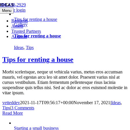
Ideas
Skip
386-338-2929
to
Member login
Menu
content
Tips for renting a house
Requests
Gallery
Assets
Trusted Partners
Tips for renting a house
Account
Ideas
,
Tips
Tips for renting a house
Morbi scelerisque, neque ut vehicula varius, metus eros accumsan
mauris, vel egestas arcu leo sit amet dolor. Praesent varius nisl at
cursus vestibulum. Etiam fermentum pellentesque risus lacinia
suspendisse quis tellus nisi. Sed ac dolor ac eros euismod molestie in
vitae ipsum.
vetteddev
2021-11-17T09:56:17+00:00
November 17, 2021
|
Ideas
,
Tips
|
3 Comments
Read More
Starting a small business