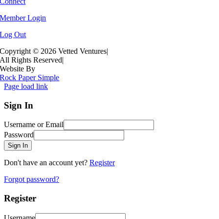
Connect
Member Login
Log Out
Copyright ©
2026 Vetted Ventures
|
All Rights Reserved
|
Website By
Rock Paper Simple
Page load link
Sign In
Username or Email
Password
Sign In
Don't have an account yet?
Register
Forgot password?
Register
Username