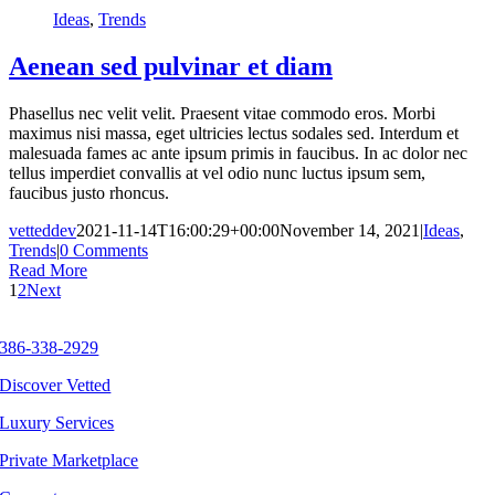
Ideas
,
Trends
Aenean sed pulvinar et diam
Phasellus nec velit velit. Praesent vitae commodo eros. Morbi
maximus nisi massa, eget ultricies lectus sodales sed. Interdum et
malesuada fames ac ante ipsum primis in faucibus. In ac dolor nec
tellus imperdiet convallis at vel odio nunc luctus ipsum sem,
faucibus justo rhoncus.
vetteddev
2021-11-14T16:00:29+00:00
November 14, 2021
|
Ideas
,
Trends
|
0 Comments
Read More
1
2
Next
386-338-2929
Discover Vetted
Luxury Services
Private Marketplace