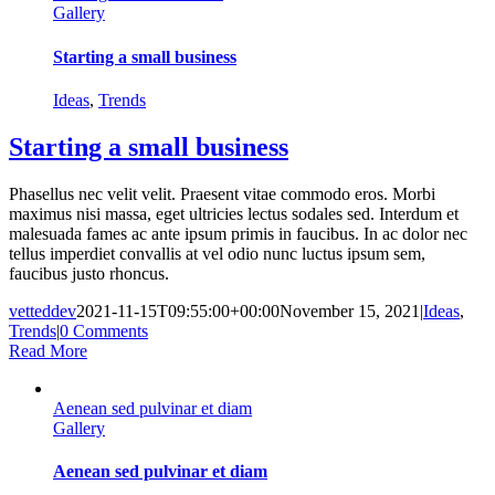
Gallery
Starting a small business
Ideas
,
Trends
Starting a small business
Phasellus nec velit velit. Praesent vitae commodo eros. Morbi
maximus nisi massa, eget ultricies lectus sodales sed. Interdum et
malesuada fames ac ante ipsum primis in faucibus. In ac dolor nec
tellus imperdiet convallis at vel odio nunc luctus ipsum sem,
faucibus justo rhoncus.
vetteddev
2021-11-15T09:55:00+00:00
November 15, 2021
|
Ideas
,
Trends
|
0 Comments
Read More
Aenean sed pulvinar et diam
Gallery
Aenean sed pulvinar et diam