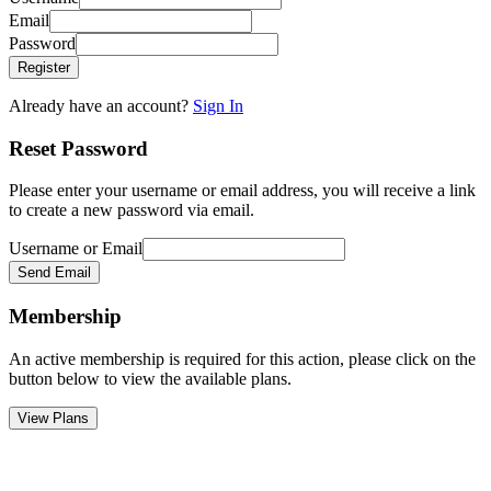
Email
Password
Register
Already have an account?
Sign In
Reset Password
Please enter your username or email address, you will receive a link
to create a new password via email.
Username or Email
Send Email
Membership
An active membership is required for this action, please click on the
button below to view the available plans.
View Plans
Go
to
Top