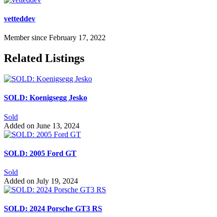
vetteddev
Member since February 17, 2022
Related Listings
SOLD: Koenigsegg Jesko
Sold
Added on June 13, 2024
SOLD: 2005 Ford GT
Sold
Added on July 19, 2024
SOLD: 2024 Porsche GT3 RS