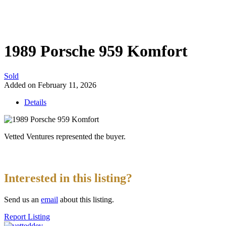
1989 Porsche 959 Komfort
Sold
Added on February 11, 2026
Details
Vetted Ventures represented the buyer.
Interested in this listing?
Send us an
email
about this listing.
Report Listing