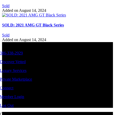
Sold
Added on August 14, 2024
SOLD: 2021 AMG GT Black Series
Sold
Added on August 14, 2024
386-338-2929
Discover Vetted
Luxury Services
Private Marketplace
Connect
Member Login
Log Out
Copyright ©
2026 Vetted Ventures
|