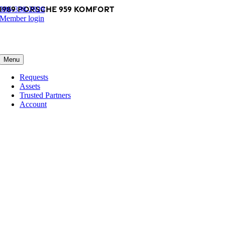
1989 Porsche 959 Komfort
Skip
386-338-2929
to
Member login
content
Menu
Requests
Assets
Trusted Partners
Account