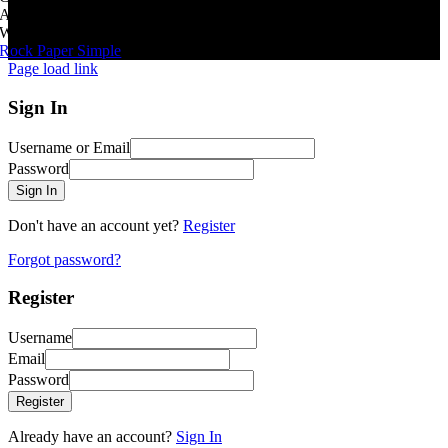
All Rights Reserved
|
Website By
Rock Paper Simple
Page load link
Sign In
Username or Email
Password
Sign In
Don't have an account yet?
Register
Forgot password?
Register
Username
Email
Password
Register
Already have an account?
Sign In