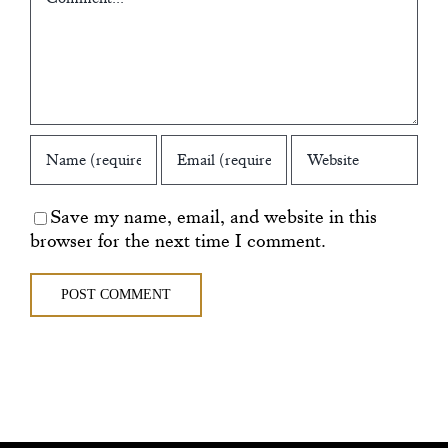
Save my name, email, and website in this
browser for the next time I comment.