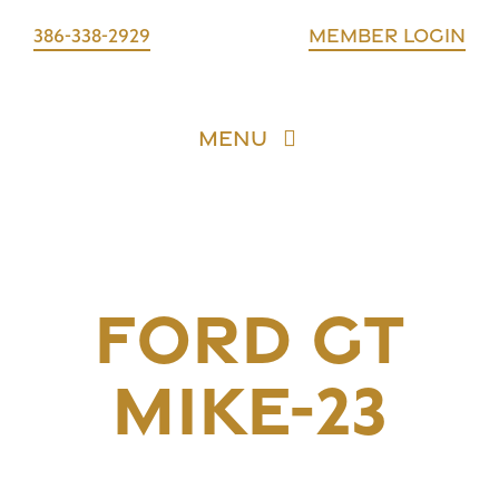
Skip
386-338-2929
Member login
to
content
Menu
Requests
Assets
FORD GT
Trusted Partners
MIKE-23
Account