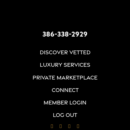
386-338-2929
DISCOVER VETTED
LUXURY SERVICES
PRIVATE MARKETPLACE
CONNECT
MEMBER LOGIN
LOG OUT