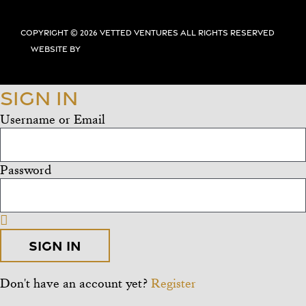
Copyright ©
2026 Vetted Ventures
All Rights Reserved
Website By
Sign In
Username or Email
Password
Sign In
Don't have an account yet?
Register