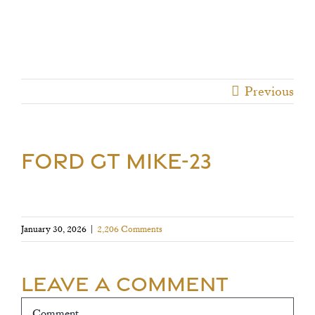
Previous
FORD GT MIKE-23
January 30, 2026
|
2,206 Comments
Leave A Comment
Comment