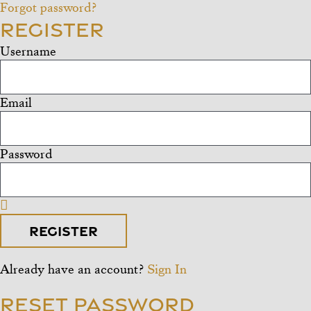
Forgot password?
Register
Username
Email
Password
Register
Already have an account?
Sign In
Reset Password