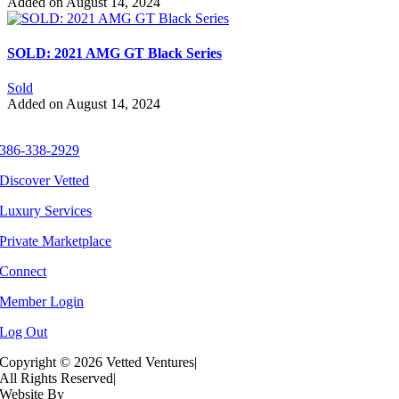
Added on August 14, 2024
SOLD: 2021 AMG GT Black Series
Sold
Added on August 14, 2024
386-338-2929
Discover Vetted
Luxury Services
Private Marketplace
Connect
Member Login
Log Out
Copyright ©
2026 Vetted Ventures
|
All Rights Reserved
|
Website By