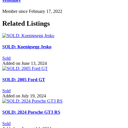
vetteddev
Member since February 17, 2022
Related Listings
SOLD: Koenigsegg Jesko
Sold
Added on June 13, 2024
SOLD: 2005 Ford GT
Sold
Added on July 19, 2024
SOLD: 2024 Porsche GT3 RS
Sold