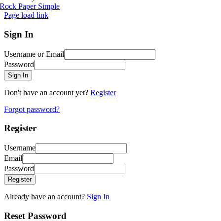
Rock Paper Simple
Page load link
Sign In
Username or Email
Password
Sign In
Don't have an account yet?
Register
Forgot password?
Register
Username
Email
Password
Register
Already have an account?
Sign In
Reset Password