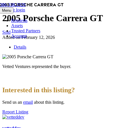
2005 Porsche Carrera GT
Skip
386-338-2929
to
Member login
Menu
content
2005 Porsche Carrera GT
Requests
Assets
Trusted Partners
Sold
Account
Added on February 12, 2026
Details
Vetted Ventures represented the buyer.
Interested in this listing?
Send us an
email
about this listing.
Report Listing