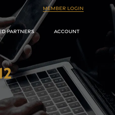
Member login
ed Partners
Account
12