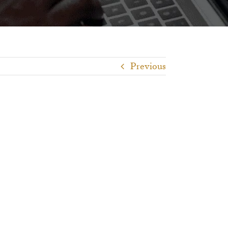
Previous