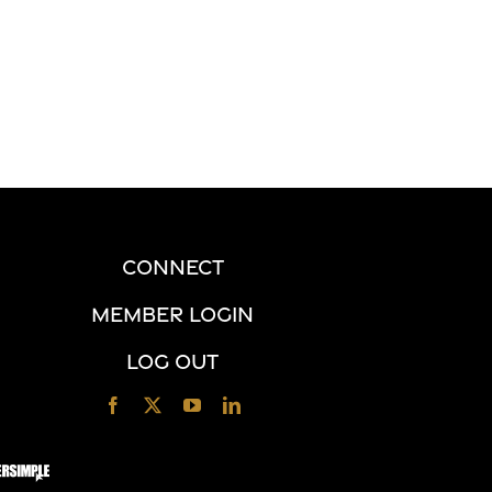
CONNECT
MEMBER LOGIN
LOG OUT