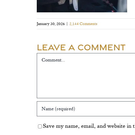
January 30, 2026
|
2,144 Comments
Leave A Comment
Comment
Save my name, email, and website in t