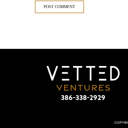
386-338-2929
Copyri