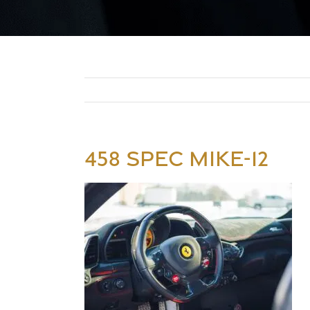
458 SPEC MIKE-12