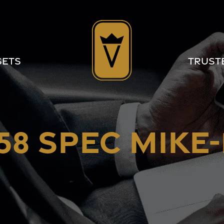
sets
Trust
58 SPEC MIKE-