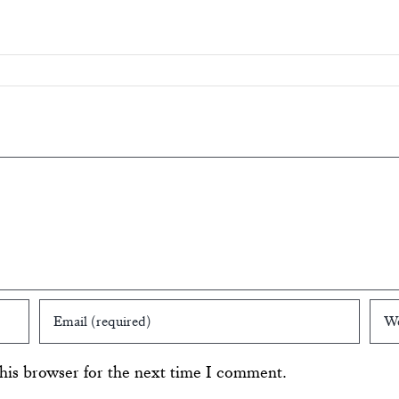
his browser for the next time I comment.