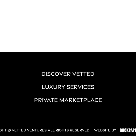
DISCOVER VETTED
LUXURY SERVICES
PRIVATE MARKETPLACE
ght ©
Vetted Ventures
All Rights Reserved
Website By