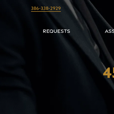
Skip
386-338-2929
to
content
Requests
As
4