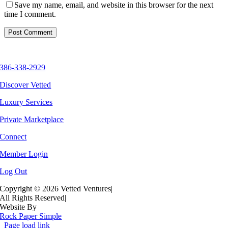
Save my name, email, and website in this browser for the next
time I comment.
386-338-2929
Discover Vetted
Luxury Services
Private Marketplace
Connect
Member Login
Log Out
Copyright ©
2026 Vetted Ventures
|
All Rights Reserved
|
Website By
Rock Paper Simple
Page load link