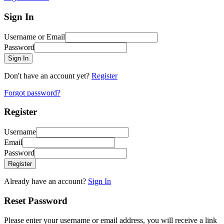
Sign In
Username or Email
Password
Sign In
Don't have an account yet?
Register
Forgot password?
Register
Username
Email
Password
Register
Already have an account?
Sign In
Reset Password
Please enter your username or email address, you will receive a link