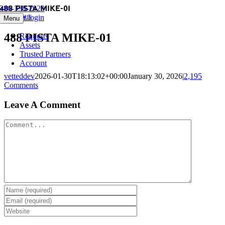
488 PISTA MIKE-01
Skip
386-338-2929
Previous
to
Member login
Menu
content
488 PISTA MIKE-01
Requests
Assets
Trusted Partners
Account
vetteddev
2026-01-30T18:13:02+00:00
January 30, 2026
|
2,195
Comments
Leave A Comment
Comment