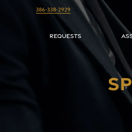
Skip
386-338-2929
to
content
Requests
As
SP