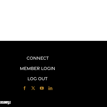
CONNECT
MEMBER LOGIN
LOG OUT