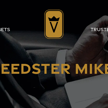
sets
Trust
EEDSTER MIKE