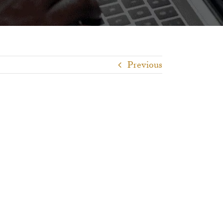
Previous