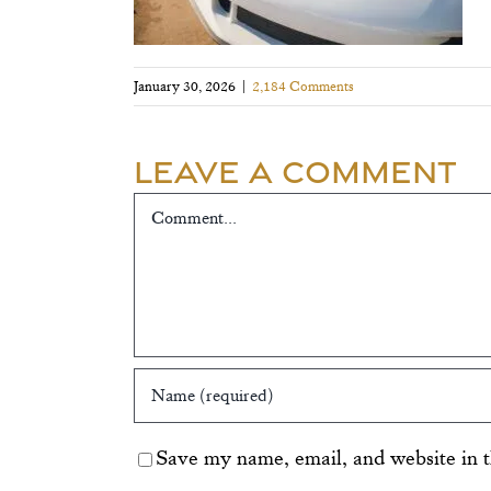
January 30, 2026
|
2,184 Comments
Leave A Comment
Comment
Save my name, email, and website in t