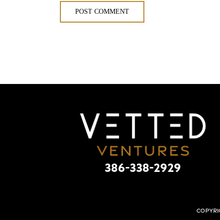
386-338-2929
Copyri