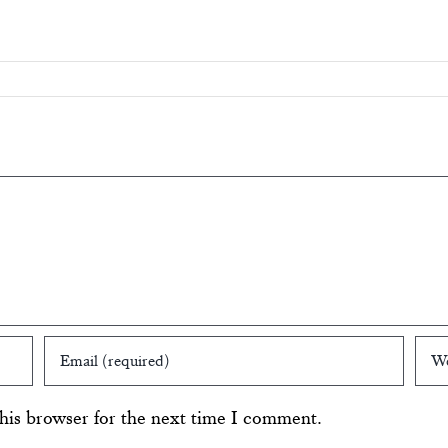
his browser for the next time I comment.