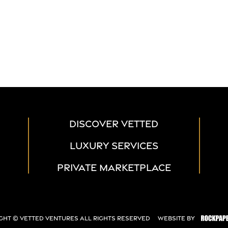
DISCOVER VETTED
LUXURY SERVICES
PRIVATE MARKETPLACE
ght ©
Vetted Ventures
All Rights Reserved
Website By