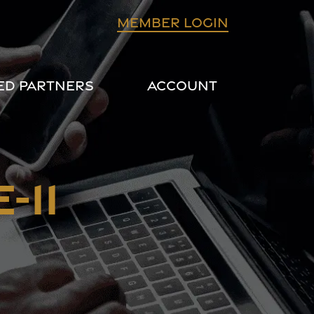
Member login
ed Partners
Account
-11