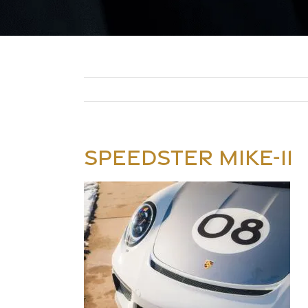
SPEEDSTER MIKE-11