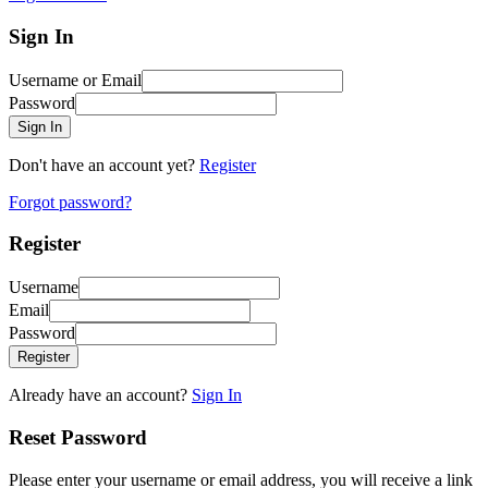
Sign In
Username or Email
Password
Sign In
Don't have an account yet?
Register
Forgot password?
Register
Username
Email
Password
Register
Already have an account?
Sign In
Reset Password
Please enter your username or email address, you will receive a link