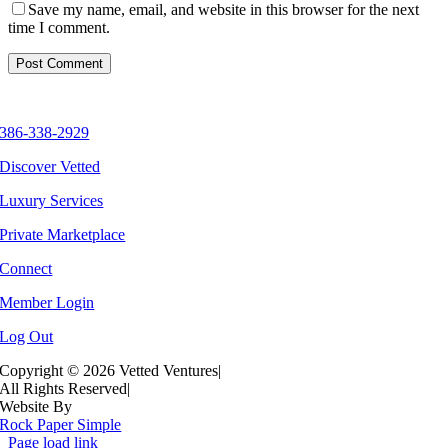
Save my name, email, and website in this browser for the next
time I comment.
386-338-2929
Discover Vetted
Luxury Services
Private Marketplace
Connect
Member Login
Log Out
Copyright ©
2026 Vetted Ventures
|
All Rights Reserved
|
Website By
Rock Paper Simple
Page load link