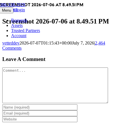
Screenshot 2026-07-06 at 8.49.51 PM
Skip
386-338-2929
Previous
to
Member login
Menu
content
Screenshot 2026-07-06 at 8.49.51 PM
Requests
Assets
Trusted Partners
Account
vetteddev
2026-07-07T01:15:43+00:00
July 7, 2026
|
2,464
Comments
Leave A Comment
Comment