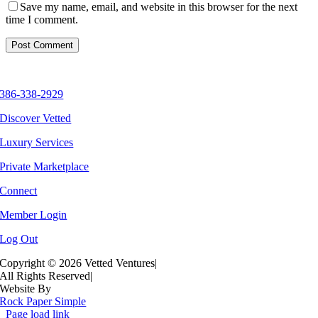
Save my name, email, and website in this browser for the next
time I comment.
386-338-2929
Discover Vetted
Luxury Services
Private Marketplace
Connect
Member Login
Log Out
Copyright ©
2026 Vetted Ventures
|
All Rights Reserved
|
Website By
Rock Paper Simple
Page load link