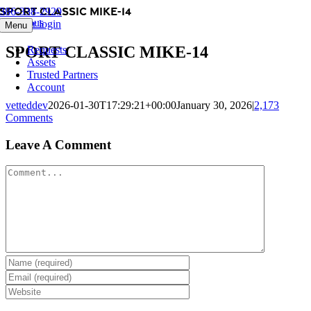
SPORT CLASSIC MIKE-14
Skip
386-338-2929
Previous
to
Member login
Menu
content
SPORT CLASSIC MIKE-14
Requests
Assets
Trusted Partners
Account
vetteddev
2026-01-30T17:29:21+00:00
January 30, 2026
|
2,173
Comments
Leave A Comment
Comment