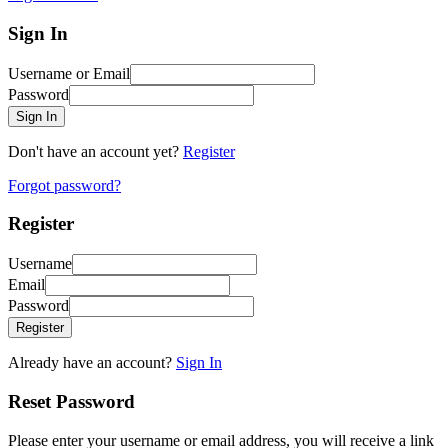
Sign In
Username or Email
Password
Sign In
Don't have an account yet?
Register
Forgot password?
Register
Username
Email
Password
Register
Already have an account?
Sign In
Reset Password
Please enter your username or email address, you will receive a link