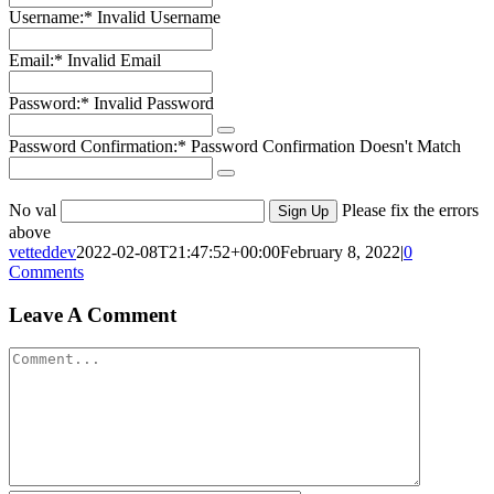
Username:*
Invalid Username
Email:*
Invalid Email
Password:*
Invalid Password
Password Confirmation:*
Password Confirmation Doesn't Match
No val
Please fix the errors
above
vetteddev
2022-02-08T21:47:52+00:00
February 8, 2022
|
0
Comments
Leave A Comment
Comment