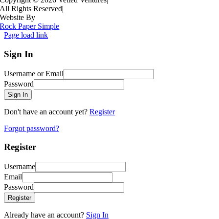
All Rights Reserved
|
Website By
Rock Paper Simple
Page load link
Sign In
Username or Email
Password
Sign In
Don't have an account yet?
Register
Forgot password?
Register
Username
Email
Password
Register
Already have an account?
Sign In