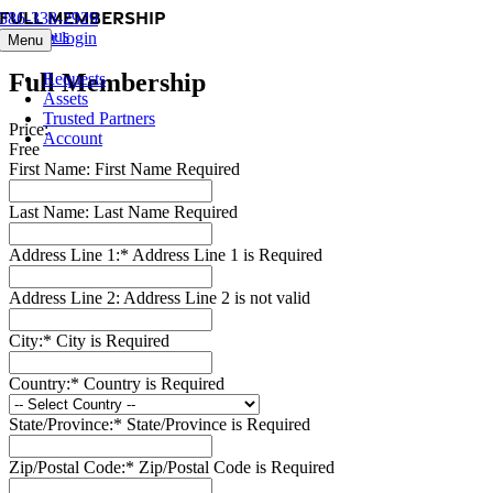
Full Membership
Skip
386-338-2929
Previous
to
Member login
Menu
content
Full Membership
Requests
Assets
Trusted Partners
Price:
Account
Free
First Name:
First Name Required
Last Name:
Last Name Required
Address Line 1:*
Address Line 1 is Required
Address Line 2:
Address Line 2 is not valid
City:*
City is Required
Country:*
Country is Required
State/Province:*
State/Province is Required
Zip/Postal Code:*
Zip/Postal Code is Required