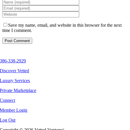
Save my name, email, and website in this browser for the next
time I comment.
386-338-2929
Discover Vetted
Luxury Services
Private Marketplace
Connect
Member Login
Log Out
Copyright ©
2026 Vetted Ventures
|